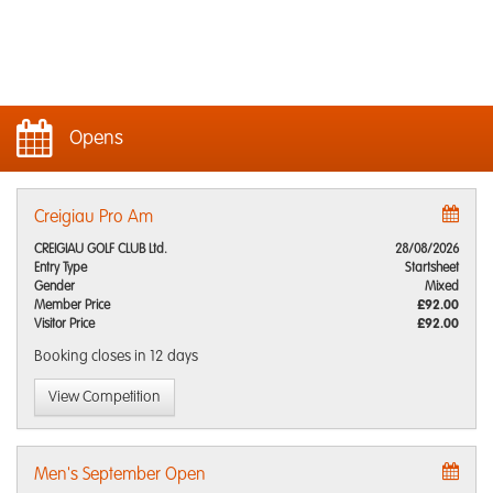
Opens
Creigiau Pro Am
CREIGIAU GOLF CLUB Ltd.
28/08/2026
Entry Type
Startsheet
Gender
Mixed
Member Price
£92.00
Visitor Price
£92.00
Booking closes
in 12 days
View Competition
Men's September Open