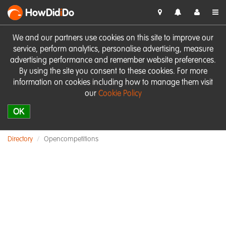
HowDid
i
Do
We and our partners use cookies on this site to improve our
service, perform analytics, personalise advertising, measure
advertising performance and remember website preferences.
By using the site you consent to these cookies. For more
information on cookies including how to manage them visit
our
Cookie Policy
OK
Directory
Opencompetitions