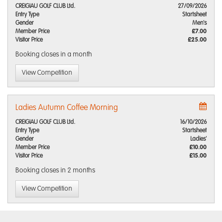
CREIGIAU GOLF CLUB Ltd.
27/09/2026
Entry Type
Startsheet
Gender
Men's
Member Price
£7.00
Visitor Price
£25.00
Booking closes
in a month
View Competition
Ladies Autumn Coffee Morning
CREIGIAU GOLF CLUB Ltd.
16/10/2026
Entry Type
Startsheet
Gender
Ladies'
Member Price
£10.00
Visitor Price
£15.00
Booking closes
in 2 months
View Competition