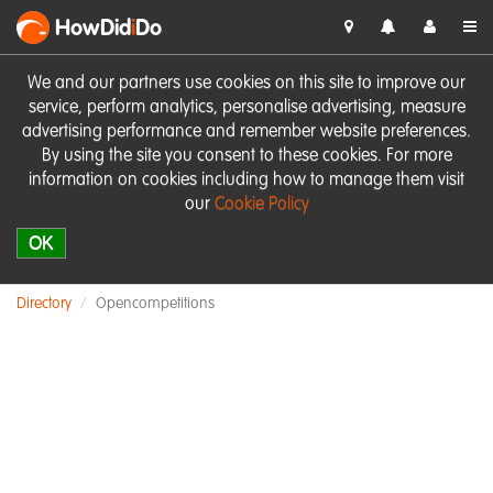
HowDid
i
Do
We and our partners use cookies on this site to improve our
service, perform analytics, personalise advertising, measure
advertising performance and remember website preferences.
By using the site you consent to these cookies. For more
information on cookies including how to manage them visit
our
Cookie Policy
OK
Directory
Opencompetitions