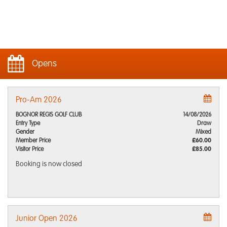
Opens
Pro-Am 2026
BOGNOR REGIS GOLF CLUB
14/08/2026
Entry Type
Draw
Gender
Mixed
Member Price
£60.00
Visitor Price
£85.00
Booking is now closed
Junior Open 2026