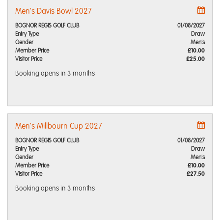
Men's Davis Bowl 2027
BOGNOR REGIS GOLF CLUB
01/08/2027
Entry Type
Draw
Gender
Men's
Member Price
£10.00
Visitor Price
£25.00
Booking opens
in 3 months
Men's Millbourn Cup 2027
BOGNOR REGIS GOLF CLUB
01/08/2027
Entry Type
Draw
Gender
Men's
Member Price
£10.00
Visitor Price
£27.50
Booking opens
in 3 months