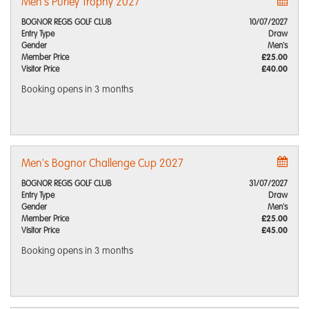
Men's Purley Trophy 2027
BOGNOR REGIS GOLF CLUB
10/07/2027
Entry Type
Draw
Gender
Men's
Member Price
£25.00
Visitor Price
£40.00
Booking opens
in 3 months
Men's Bognor Challenge Cup 2027
BOGNOR REGIS GOLF CLUB
31/07/2027
Entry Type
Draw
Gender
Men's
Member Price
£25.00
Visitor Price
£45.00
Booking opens
in 3 months