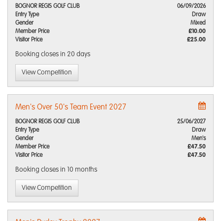
BOGNOR REGIS GOLF CLUB
06/09/2026
Entry Type
Draw
Gender
Mixed
Member Price
£10.00
Visitor Price
£25.00
Booking closes
in 20 days
View Competition
Men's Over 50's Team Event 2027
BOGNOR REGIS GOLF CLUB
25/06/2027
Entry Type
Draw
Gender
Men's
Member Price
£47.50
Visitor Price
£47.50
Booking closes
in 10 months
View Competition