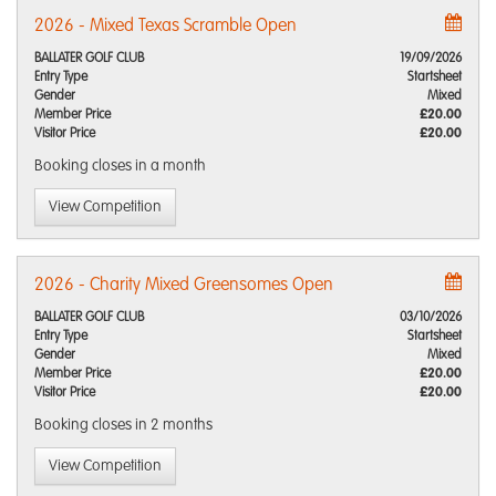
2026 - Mixed Texas Scramble Open
BALLATER GOLF CLUB
19/09/2026
Entry Type
Startsheet
Gender
Mixed
Member Price
£20.00
Visitor Price
£20.00
Booking closes
in a month
View Competition
2026 - Charity Mixed Greensomes Open
BALLATER GOLF CLUB
03/10/2026
Entry Type
Startsheet
Gender
Mixed
Member Price
£20.00
Visitor Price
£20.00
Booking closes
in 2 months
View Competition