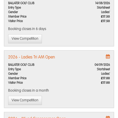
BALLATER GOLF CLUB
14/08/2026
Entry Type
Startsheet
Gender
Ladies'
Member Price
£17.50
Visitor Price
£17.50
Booking closes
in 6 days
View Competition
2026 - Ladies Tri AM Open
BALLATER GOLF CLUB
04/09/2026
Entry Type
Startsheet
Gender
Ladies'
Member Price
£17.00
Visitor Price
£17.00
Booking closes
in a month
View Competition