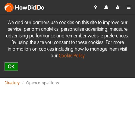
HowDid
i
Do
We and our partners use cookies on this site to improve our
service, perform analytics, personalise advertising, measure
advertising performance and remember website preferences.
By using the site you consent to these cookies. For more
information on cookies including how to manage them visit
our
Cookie Policy
OK
Directory
Opencompetitions