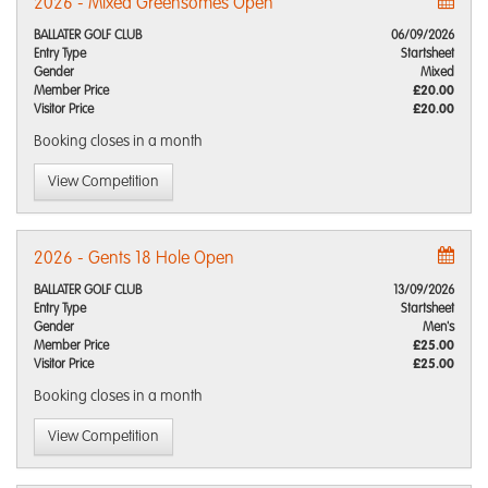
2026 - Mixed Greensomes Open
BALLATER GOLF CLUB
06/09/2026
Entry Type
Startsheet
Gender
Mixed
Member Price
£20.00
Visitor Price
£20.00
Booking closes
in a month
View Competition
2026 - Gents 18 Hole Open
BALLATER GOLF CLUB
13/09/2026
Entry Type
Startsheet
Gender
Men's
Member Price
£25.00
Visitor Price
£25.00
Booking closes
in a month
View Competition