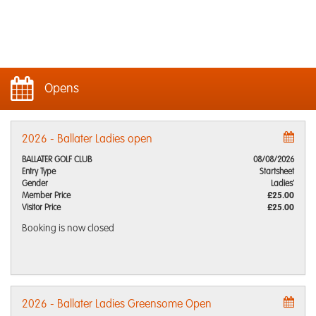
Opens
2026 - Ballater Ladies open
BALLATER GOLF CLUB
08/08/2026
Entry Type
Startsheet
Gender
Ladies'
Member Price
£25.00
Visitor Price
£25.00
Booking is now closed
2026 - Ballater Ladies Greensome Open