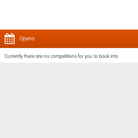
Opens
Currently there are no competitions for you to book into