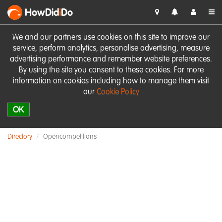
HowDid
i
Do
We and our partners use cookies on this site to improve our
service, perform analytics, personalise advertising, measure
advertising performance and remember website preferences.
By using the site you consent to these cookies. For more
information on cookies including how to manage them visit
our
Cookie Policy
OK
Directory
Opencompetitions