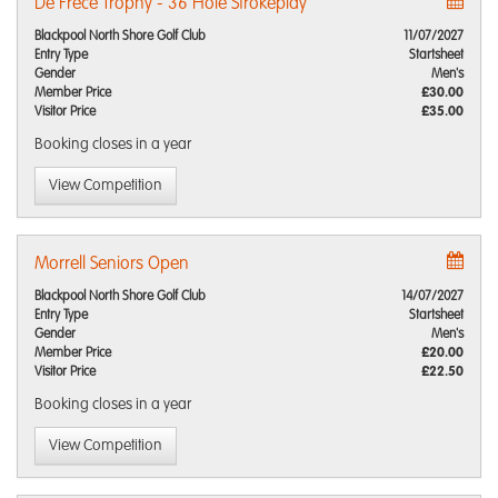
De Frece Trophy - 36 Hole Strokeplay
Blackpool North Shore Golf Club
11/07/2027
Entry Type
Startsheet
Gender
Men's
Member Price
£30.00
Visitor Price
£35.00
Booking closes
in a year
View Competition
Morrell Seniors Open
Blackpool North Shore Golf Club
14/07/2027
Entry Type
Startsheet
Gender
Men's
Member Price
£20.00
Visitor Price
£22.50
Booking closes
in a year
View Competition