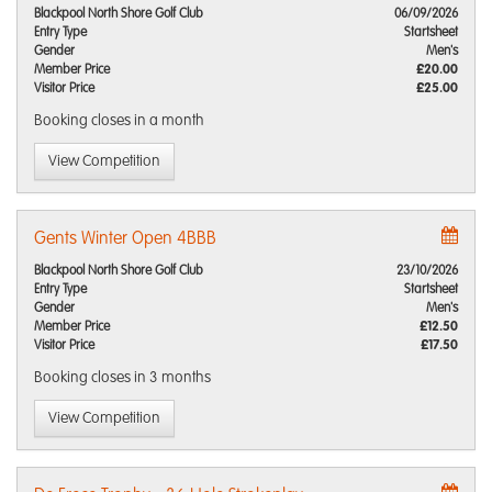
Blackpool North Shore Golf Club
06/09/2026
Entry Type
Startsheet
Gender
Men's
Member Price
£20.00
Visitor Price
£25.00
Booking closes
in a month
View Competition
Gents Winter Open 4BBB
Blackpool North Shore Golf Club
23/10/2026
Entry Type
Startsheet
Gender
Men's
Member Price
£12.50
Visitor Price
£17.50
Booking closes
in 3 months
View Competition