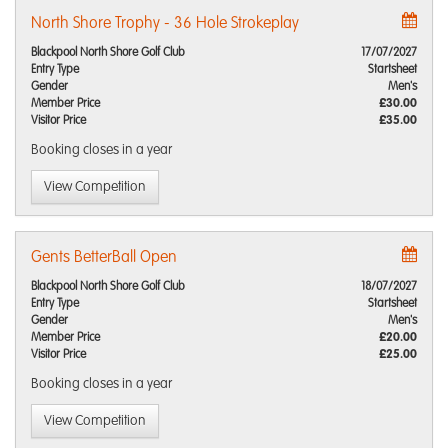
North Shore Trophy - 36 Hole Strokeplay
Blackpool North Shore Golf Club
17/07/2027
Entry Type
Startsheet
Gender
Men's
Member Price
£30.00
Visitor Price
£35.00
Booking closes
in a year
View Competition
Gents BetterBall Open
Blackpool North Shore Golf Club
18/07/2027
Entry Type
Startsheet
Gender
Men's
Member Price
£20.00
Visitor Price
£25.00
Booking closes
in a year
View Competition