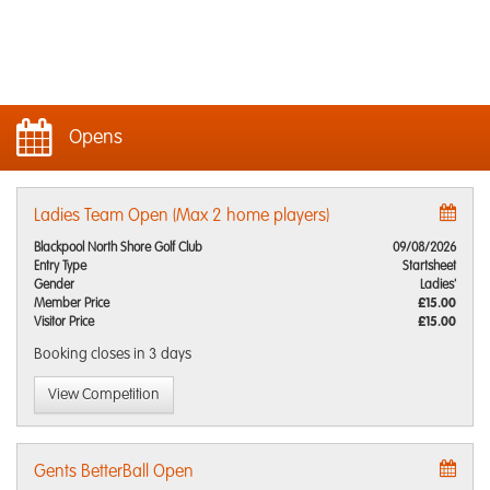
Opens
Ladies Team Open (Max 2 home players)
Blackpool North Shore Golf Club
09/08/2026
Entry Type
Startsheet
Gender
Ladies'
Member Price
£15.00
Visitor Price
£15.00
Booking closes
in 3 days
View Competition
Gents BetterBall Open