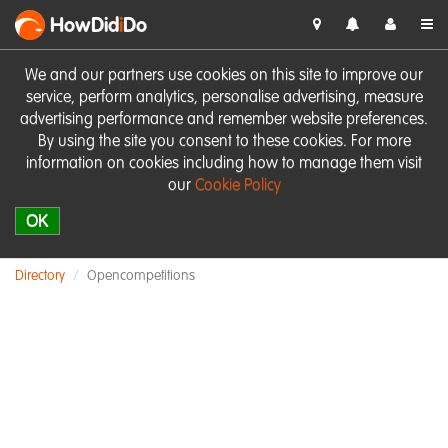
HowDid
i
Do
We and our partners use cookies on this site to improve our
service, perform analytics, personalise advertising, measure
advertising performance and remember website preferences.
By using the site you consent to these cookies. For more
information on cookies including how to manage them visit
our
Cookie Policy
OK
Directory
Opencompetitions