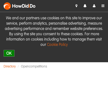
HowDid
i
Do
We and our partners use cookies on this site to improve our
service, perform analytics, personalise advertising, measure
advertising performance and remember website preferences.
By using the site you consent to these cookies. For more
information on cookies including how to manage them visit
our
Cookie Policy
OK
Directory
Opencompetitions