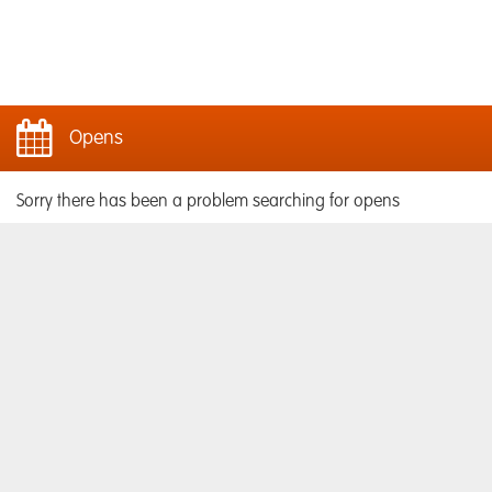
Opens
Sorry there has been a problem searching for opens