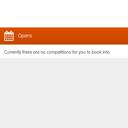
Opens
Currently there are no competitions for you to book into