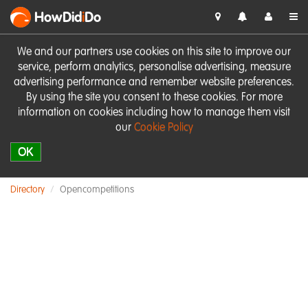
HowDid
i
Do
We and our partners use cookies on this site to improve our
service, perform analytics, personalise advertising, measure
advertising performance and remember website preferences.
By using the site you consent to these cookies. For more
information on cookies including how to manage them visit
our
Cookie Policy
OK
Directory
Opencompetitions