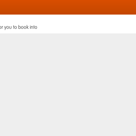
or you to book into