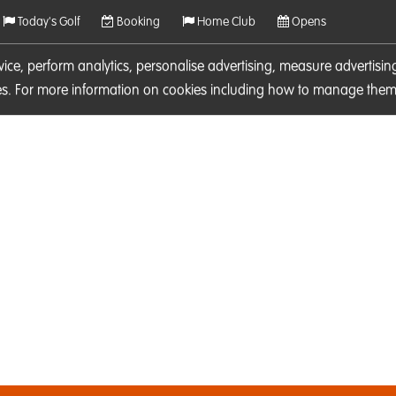
Today's Golf
Booking
Home Club
Opens
rvice, perform analytics, personalise advertising, measure adverti
ies. For more information on cookies including how to manage them 