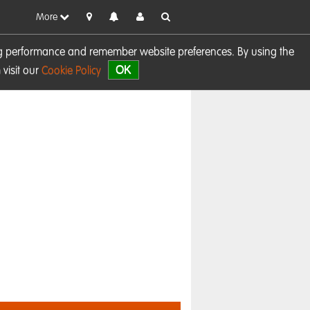
More
sing performance and remember website preferences. By using the
OK
visit our
Cookie Policy