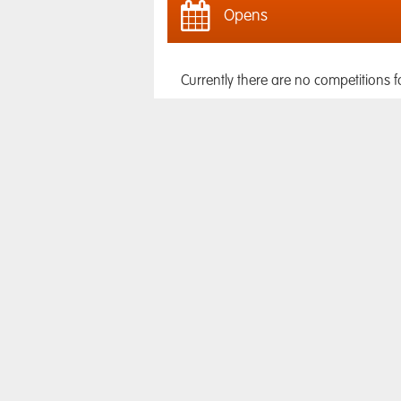
Opens
Currently there are no competitions f