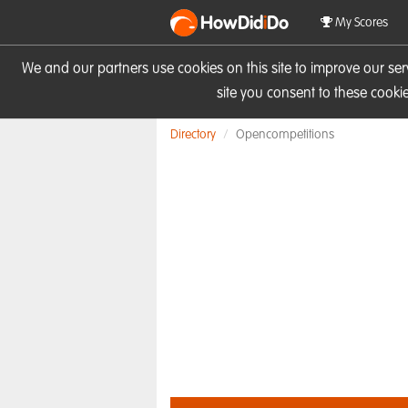
HowDid
i
Do
My Scores
We and our partners use cookies on this site to improve our se
site you consent to these cook
Directory
Opencompetitions