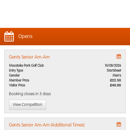
Opens
Gents Senior Am-Am
Maxstoke Park Golf Club
10/08/2026
Entry Type
Startsheet
Gender
Men's
Member Price
£22.50
Visitor Price
£40.00
Booking closes
in 3 days
View Competition
Gents Senior Am-Am (Additional Times)