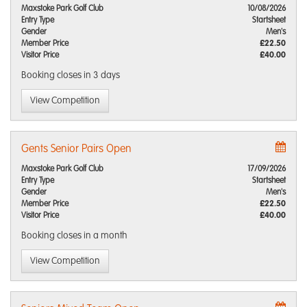
Maxstoke Park Golf Club
10/08/2026
Entry Type
Startsheet
Gender
Men's
Member Price
£22.50
Visitor Price
£40.00
Booking closes
in 3 days
View Competition
Gents Senior Pairs Open
Maxstoke Park Golf Club
17/09/2026
Entry Type
Startsheet
Gender
Men's
Member Price
£22.50
Visitor Price
£40.00
Booking closes
in a month
View Competition