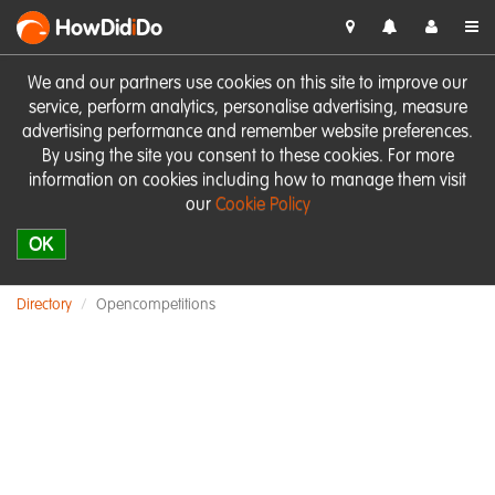
HowDid
i
Do
We and our partners use cookies on this site to improve our
service, perform analytics, personalise advertising, measure
advertising performance and remember website preferences.
By using the site you consent to these cookies. For more
information on cookies including how to manage them visit
our
Cookie Policy
OK
Directory
Opencompetitions