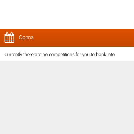
Opens
Currently there are no competitions for you to book into