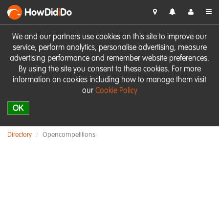
HowDid
i
Do
We and our partners use cookies on this site to improve our
service, perform analytics, personalise advertising, measure
advertising performance and remember website preferences.
By using the site you consent to these cookies. For more
information on cookies including how to manage them visit
our
Cookie Policy
OK
Directory
Opencompetitions