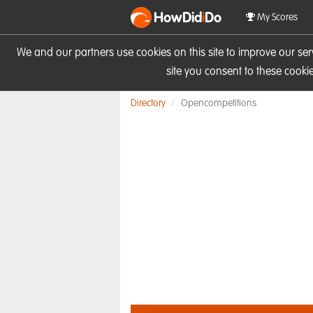
HowDid
i
Do
My Scores
We and our partners use cookies on this site to improve our se
site you consent to these cook
Directory
Opencompetitions