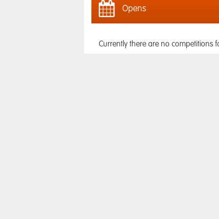
Opens
Currently there are no competitions f