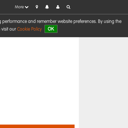
More
sing performance and remember website preferences. By using the
OK
visit our
Cookie Policy