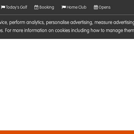
Today's Golf
Booking
Home Club
Opens
rvice, perform analytics, personalise advertising, measure adverti
ies. For more information on cookies including how to manage them 