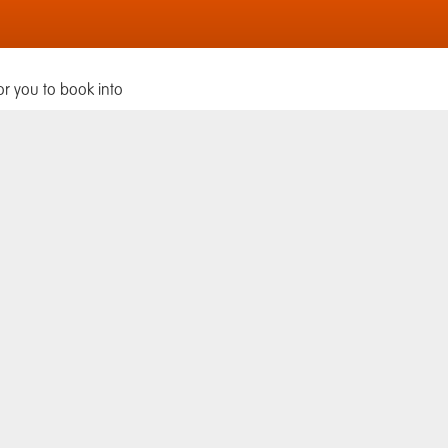
or you to book into