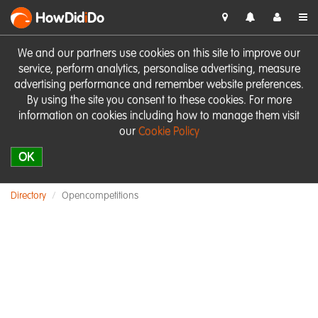
HowDid
i
Do
We and our partners use cookies on this site to improve our
service, perform analytics, personalise advertising, measure
advertising performance and remember website preferences.
By using the site you consent to these cookies. For more
information on cookies including how to manage them visit
our
Cookie Policy
OK
Directory
Opencompetitions