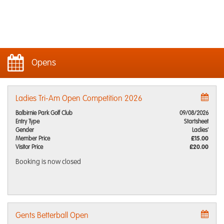
Opens
Ladies Tri-Am Open Competition 2026
Balbirnie Park Golf Club
09/08/2026
Entry Type
Startsheet
Gender
Ladies'
Member Price
£15.00
Visitor Price
£20.00
Booking is now closed
Gents Betterball Open