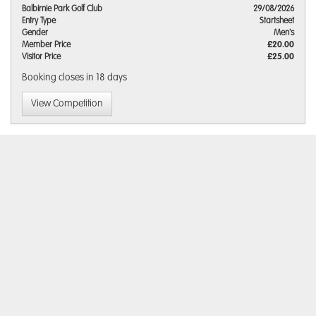
Balbirnie Park Golf Club
29/08/2026
Entry Type
Startsheet
Gender
Men's
Member Price
£20.00
Visitor Price
£25.00
Booking closes
in 18 days
View Competition