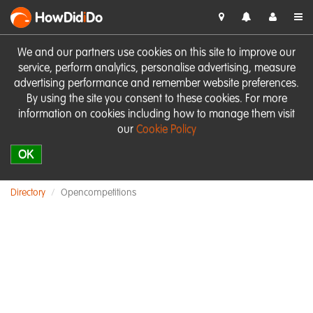
HowDid
i
Do
We and our partners use cookies on this site to improve our
service, perform analytics, personalise advertising, measure
advertising performance and remember website preferences.
By using the site you consent to these cookies. For more
information on cookies including how to manage them visit
our
Cookie Policy
OK
Directory
Opencompetitions