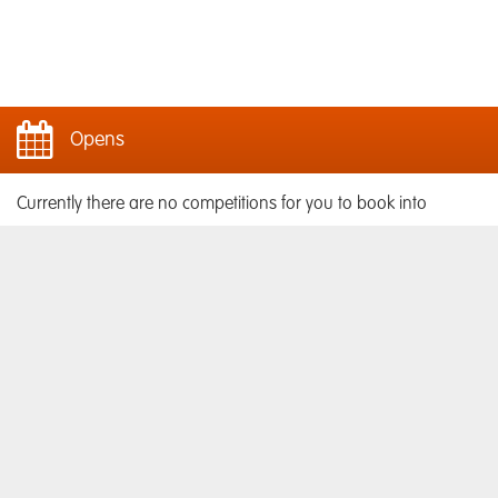
Opens
Currently there are no competitions for you to book into