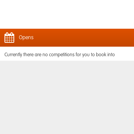
Opens
Currently there are no competitions for you to book into