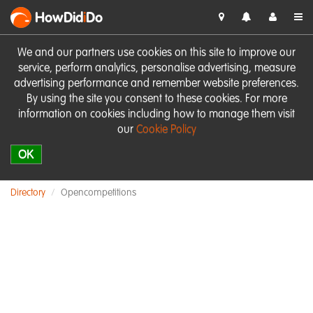
HowDid
i
Do
We and our partners use cookies on this site to improve our
service, perform analytics, personalise advertising, measure
advertising performance and remember website preferences.
By using the site you consent to these cookies. For more
information on cookies including how to manage them visit
our
Cookie Policy
OK
Directory
Opencompetitions