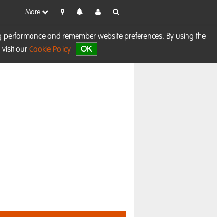
More
sing performance and remember website preferences. By using the
OK
visit our
Cookie Policy