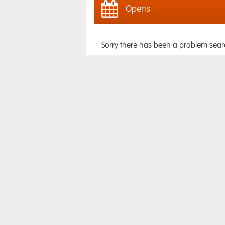
Opens
Sorry there has been a problem sear