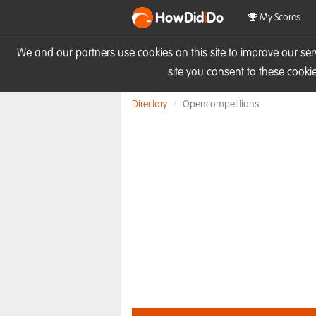
HowDid
i
Do
My Scores
We and our partners use cookies on this site to improve our se
site you consent to these cook
Directory
Opencompetitions