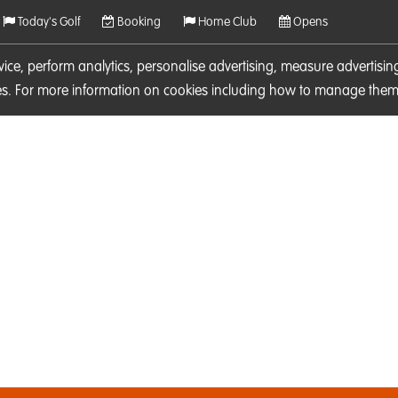
Today's Golf
Booking
Home Club
Opens
rvice, perform analytics, personalise advertising, measure adverti
ies. For more information on cookies including how to manage them 