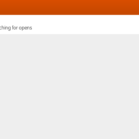
ching for opens