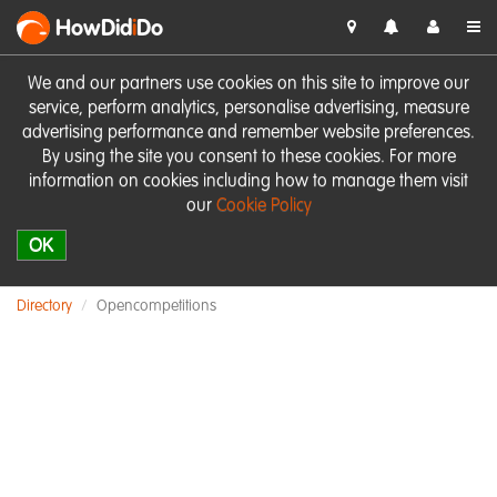
HowDid
i
Do
We and our partners use cookies on this site to improve our
service, perform analytics, personalise advertising, measure
advertising performance and remember website preferences.
By using the site you consent to these cookies. For more
information on cookies including how to manage them visit
our
Cookie Policy
OK
Directory
Opencompetitions