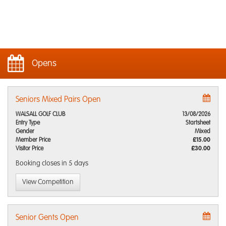
Opens
Seniors Mixed Pairs Open
WALSALL GOLF CLUB
13/08/2026
Entry Type
Startsheet
Gender
Mixed
Member Price
£15.00
Visitor Price
£30.00
Booking closes
in 5 days
View Competition
Senior Gents Open