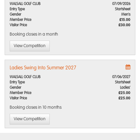
WALSALL GOLF CLUB
07/09/2026
Entry Type
Startsheet
Gender
Men's
Member Price
£15.00
Visitor Price
£30.00
Booking closes
in a month
View Competition
Ladies Swing Into Summer 2027
WALSALL GOLF CLUB
07/06/2027
Entry Type
Startsheet
Gender
Ladies'
Member Price
£25.00
Visitor Price
£25.00
Booking closes
in 10 months
View Competition