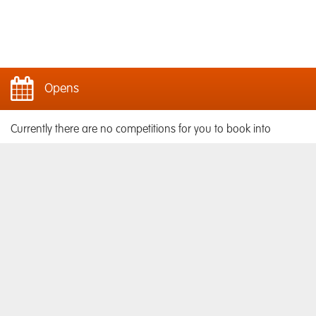
Opens
Currently there are no competitions for you to book into