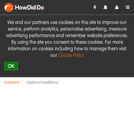
HowDid
i
Do
We and our partners use cookies on this site to improve our
service, perform analytics, personalise advertising, measure
advertising performance and remember website preferences.
By using the site you consent to these cookies. For more
information on cookies including how to manage them visit
our
Cookie Policy
OK
Directory
Opencompetitions