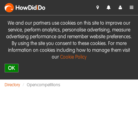
HowDid
i
Do
We and our partners use cookies on this site to improve our
service, perform analytics, personalise advertising, measure
advertising performance and remember website preferences.
By using the site you consent to these cookies. For more
information on cookies including how to manage them visit
our
Cookie Policy
OK
Directory
Opencompetitions