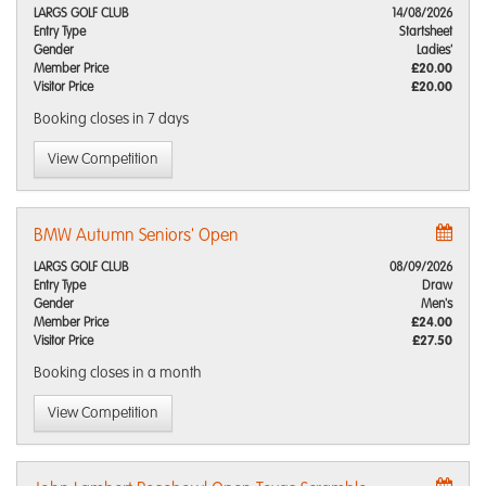
LARGS GOLF CLUB
14/08/2026
Entry Type
Startsheet
Gender
Ladies'
Member Price
£20.00
Visitor Price
£20.00
Booking closes
in 7 days
View Competition
BMW Autumn Seniors' Open
LARGS GOLF CLUB
08/09/2026
Entry Type
Draw
Gender
Men's
Member Price
£24.00
Visitor Price
£27.50
Booking closes
in a month
View Competition