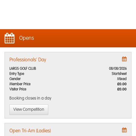
Opens
Professionals' Day
LARGS GOLF CLUB
08/08/2026
Entry Type
Startsheet
Gender
Mixed
Member Price
£0.00
Visitor Price
£0.00
Booking closes
in a day
View Competition
Open Tri-Am (Ladies)