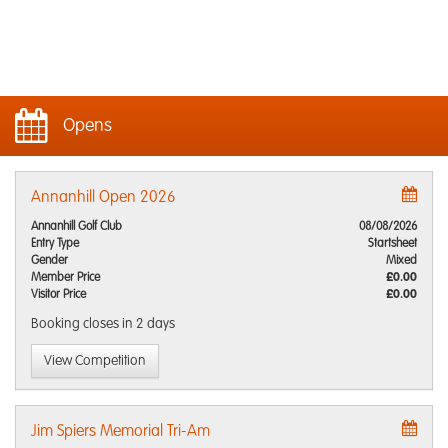
Opens
Annanhill Open 2026
Annanhill Golf Club
08/08/2026
Entry Type
Startsheet
Gender
Mixed
Member Price
£0.00
Visitor Price
£0.00
Booking closes
in 2 days
View Competition
Jim Spiers Memorial Tri-Am