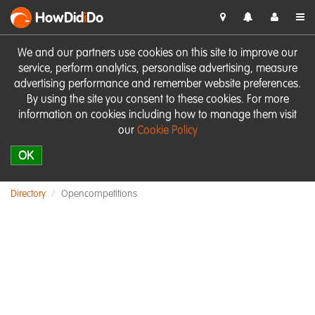
HowDid
i
Do
We and our partners use cookies on this site to improve our
service, perform analytics, personalise advertising, measure
advertising performance and remember website preferences.
By using the site you consent to these cookies. For more
information on cookies including how to manage them visit
our
Cookie Policy
OK
Directory
Opencompetitions