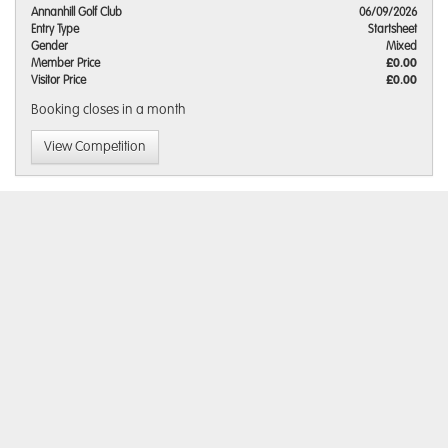
Annanhill Golf Club
06/09/2026
Entry Type
Startsheet
Gender
Mixed
Member Price
£0.00
Visitor Price
£0.00
Booking closes
in a month
View Competition