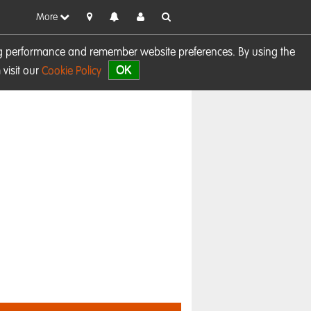
More
sing performance and remember website preferences. By using the
OK
visit our
Cookie Policy