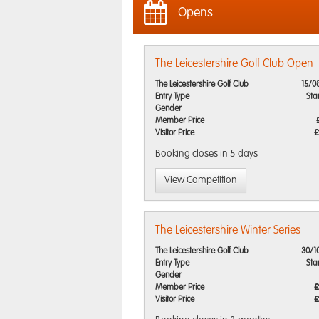
Opens
The Leicestershire Golf Club Open
The Leicestershire Golf Club
15/0
Entry Type
Sta
Gender
Member Price
Visitor Price
£
Booking closes
in 5 days
View Competition
The Leicestershire Winter Series
The Leicestershire Golf Club
30/1
Entry Type
Sta
Gender
Member Price
£
Visitor Price
£