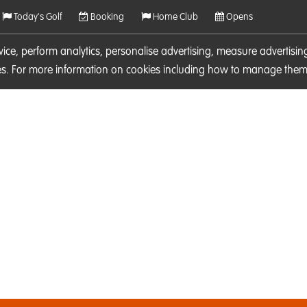
Today's Golf
Booking
Home Club
Opens
rvice, perform analytics, personalise advertising, measure adverti
ies. For more information on cookies including how to manage them 