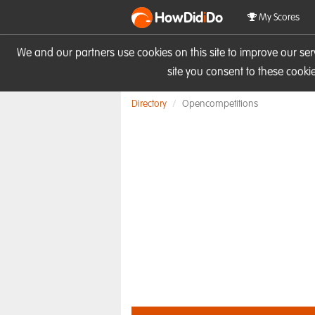
HowDid
i
Do
My Scores
We and our partners use cookies on this site to improve our se
site you consent to these cook
Directory
Opencompetitions