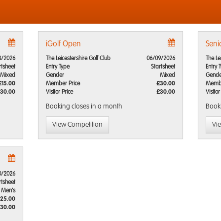
iGolf Open
Seni
8/2026
The Leicestershire Golf Club
06/09/2026
The Le
rtsheet
Entry Type
Startsheet
Entry 
Mixed
Gender
Mixed
Gende
£15.00
Member Price
£30.00
Membe
30.00
Visitor Price
£30.00
Visitor
Booking closes
in a month
Book
View Competition
Vi
0/2026
rtsheet
Men's
25.00
30.00