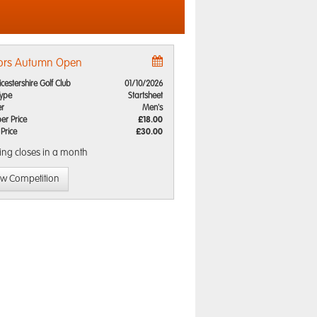
ors Autumn Open
icestershire Golf Club
01/10/2026
Type
Startsheet
r
Men's
r Price
£18.00
 Price
£30.00
ing closes
in a month
ew Competition