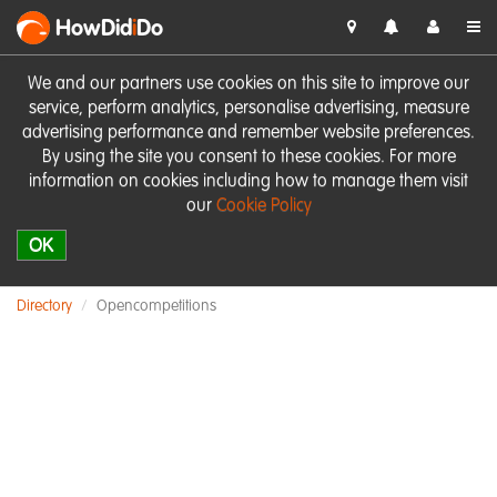
HowDid
i
Do
We and our partners use cookies on this site to improve our
service, perform analytics, personalise advertising, measure
advertising performance and remember website preferences.
By using the site you consent to these cookies. For more
information on cookies including how to manage them visit
our
Cookie Policy
OK
Directory
Opencompetitions