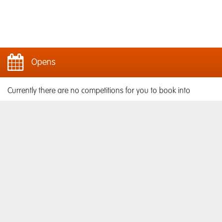
Opens
Currently there are no competitions for you to book into