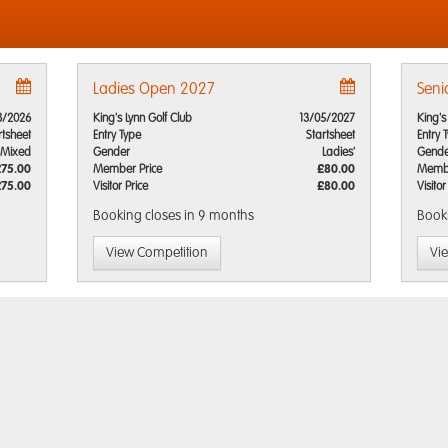
Ladies Open 2027
Seni
8/2026
King's Lynn Golf Club
13/05/2027
King's
rtsheet
Entry Type
Startsheet
Entry 
Mixed
Gender
Ladies'
Gende
£75.00
Member Price
£80.00
Membe
£75.00
Visitor Price
£80.00
Visitor
Booking closes
in 9 months
Book
View Competition
Vi