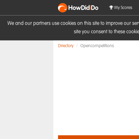
HowDid
i
Do
My Scores
We and our partners use cookies on this site to improve our se
site you consent to these cook
Directory
Opencompetitions