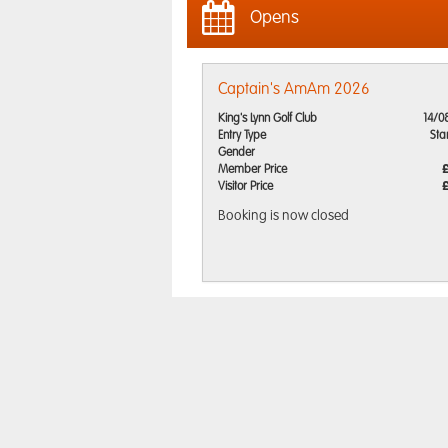
Opens
Captain's AmAm 2026
King's Lynn Golf Club
14/0
Entry Type
Sta
Gender
Member Price
Visitor Price
Booking is now closed