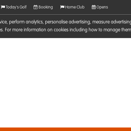
Today's Golf
Booking
Home Club
Opens
rvice, perform analytics, personalise advertising, measure adverti
ies. For more information on cookies including how to manage them 