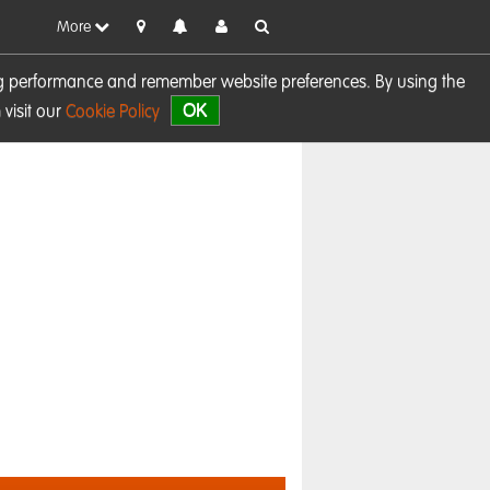
More
sing performance and remember website preferences. By using the
OK
visit our
Cookie Policy