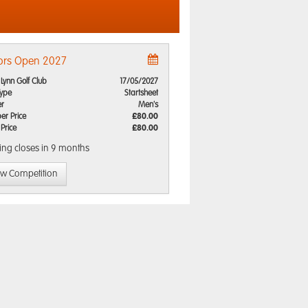
ors Open 2027
 Lynn Golf Club
17/05/2027
Type
Startsheet
r
Men's
r Price
£80.00
 Price
£80.00
ing closes
in 9 months
ew Competition