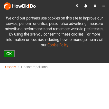
HowDid
i
Do
We and our partners use cookies on this site to improve our
service, perform analytics, personalise advertising, measure
advertising performance and remember website preferences.
By using the site you consent to these cookies. For more
information on cookies including how to manage them visit
our
Cookie Policy
OK
Directory
Opencompetitions