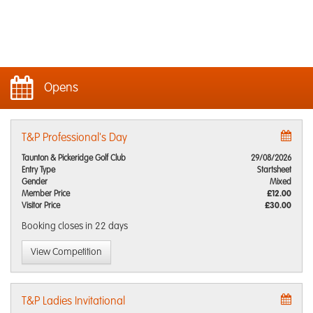
Opens
T&P Professional's Day
Taunton & Pickeridge Golf Club
29/08/2026
Entry Type
Startsheet
Gender
Mixed
Member Price
£12.00
Visitor Price
£30.00
Booking closes
in 22 days
View Competition
T&P Ladies Invitational