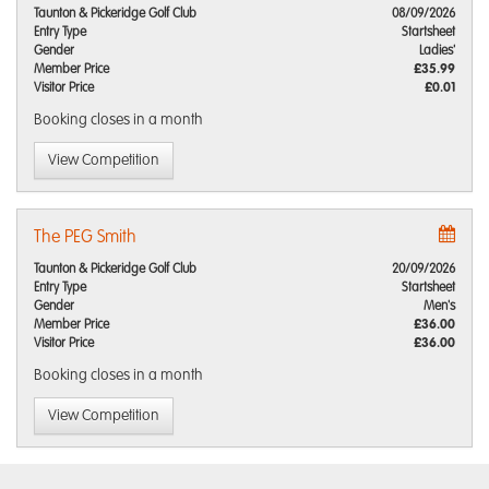
Taunton & Pickeridge Golf Club
08/09/2026
Entry Type
Startsheet
Gender
Ladies'
Member Price
£35.99
Visitor Price
£0.01
Booking closes
in a month
View Competition
The PEG Smith
Taunton & Pickeridge Golf Club
20/09/2026
Entry Type
Startsheet
Gender
Men's
Member Price
£36.00
Visitor Price
£36.00
Booking closes
in a month
View Competition