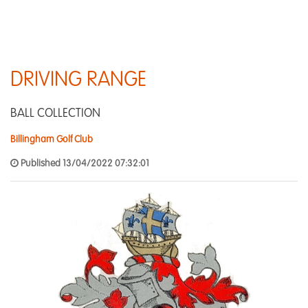
DRIVING RANGE
BALL COLLECTION
Billingham Golf Club
Published 13/04/2022 07:32:01