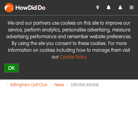
HowDid
i
Do
We and our partners use cookies on this site to improve our
service, perform analytics, personalise advertising, measure
advertising performance and remember website preferences.
By using the site you consent to these cookies. For more
information on cookies including how to manage them visit
our
Cookie Policy
OK
Billingham Golf Club
News
DRIVING RANGE