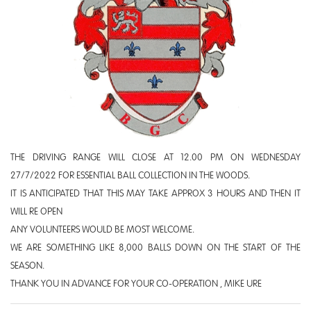
THE DRIVING RANGE WILL CLOSE AT 12.00 PM ON WEDNESDAY
27/7/2022 FOR ESSENTIAL BALL COLLECTION IN THE WOODS.
IT IS ANTICIPATED THAT THIS MAY TAKE APPROX 3 HOURS AND THEN IT
WILL RE OPEN
ANY VOLUNTEERS WOULD BE MOST WELCOME.
WE ARE SOMETHING LIKE 8,000 BALLS DOWN ON THE START OF THE
SEASON.
THANK YOU IN ADVANCE FOR YOUR CO-OPERATION , MIKE URE