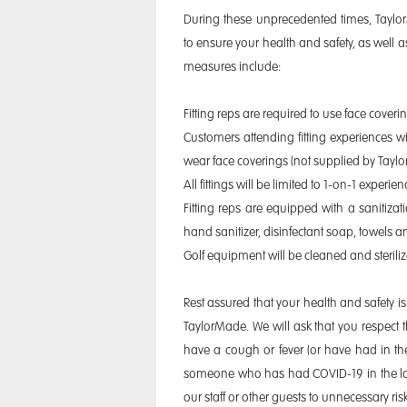
During these unprecedented times, Tay
to ensure your health and safety, as well as
measures include:
Fitting reps are required to use face covering
Customers attending fitting experiences wi
wear face coverings (not supplied by Tayl
All fittings will be limited to 1-on-1 experi
Fitting reps are equipped with a sanitizati
hand sanitizer, disinfectant soap, towels a
Golf equipment will be cleaned and steril
Rest assured that your health and safety is 
TaylorMade. We will ask that you respect t
have a cough or fever (or have had in th
someone who has had COVID-19 in the las
our staff or other guests to unnecessary risk