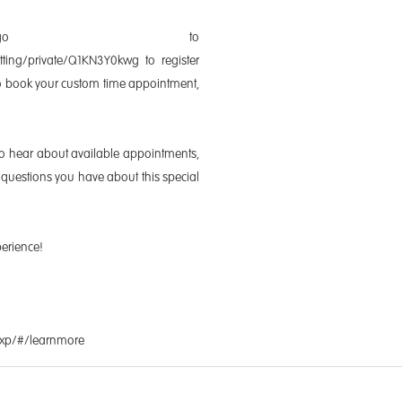
 go to
itting/private/Q1KN3Y0kwg to register
lso book your custom time appointment,
to hear about available appointments,
questions you have about this special
perience!
Exp/#/learnmore