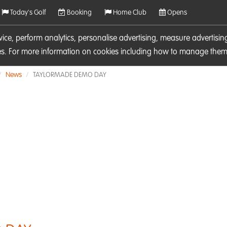
Today's Golf
Booking
Home Club
Opens
rvice, perform analytics, personalise advertising, measure adverti
ies. For more information on cookies including how to manage them 
News
TAYLORMADE DEMO DAY