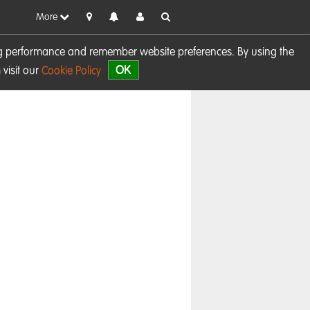
More
sing performance and remember website preferences. By using the
OK
visit our
Cookie Policy