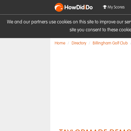
HowDid
i
Do
My Scores
We and our partners use cookies on this site to improve our se
site you consent to these cook
Home
Directory
Billingham Golf Club