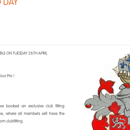
 DAY
ABLE ON TUESDAY 26TH APRIL
Tour Pro !
e booked an exclusive club fitting
ue, where all members will have the
om clubfitting.