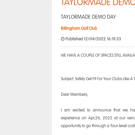
TAYLORMADE DEMO
TAYLORMADE DEMO DAY
Billingham Golf Club
Published 12/04/2022 16:19:33
WE HAVE A COUPLE OF SPACES STILL AVAIL
Subject: Safely Get Fit For Your Clubs Like A 
Dear Members,
I am excited to announce that we hav
experience on Apr,26, 2022 at our ven
opportunity to go through a Tour-level cust