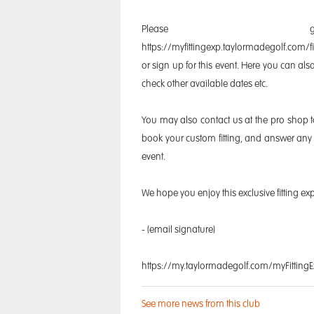
Please
https://myfittingexp.taylormadegolf.com/f
or sign up for this event. Here you can a
check other available dates etc.
You may also contact us at the pro shop 
book your custom fitting, and answer any 
event.
We hope you enjoy this exclusive fitting ex
- (email signature)
https://my.taylormadegolf.com/myFitting
See more news from this club