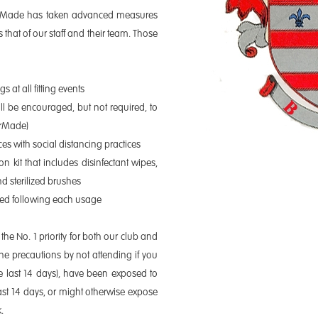
lorMade has taken advanced measures
 that of our staff and their team. Those
s at all fitting events
ll be encouraged, but not required, to
orMade)
ences with social distancing practices
on kit that includes disinfectant wipes,
nd sterilized brushes
ized following each usage
the No. 1 priority for both our club and
he precautions by not attending if you
e last 14 days), have been exposed to
t 14 days, or might otherwise expose
.