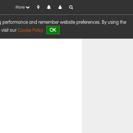
More
sing performance and remember website preferences. By using the
OK
visit our
Cookie Policy