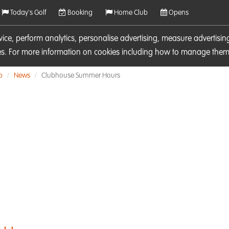
Today's Golf
Booking
Home Club
Opens
rvice, perform analytics, personalise advertising, measure adverti
ies. For more information on cookies including how to manage them 
b
News
Clubhouse Summer Hours