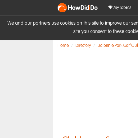
HowDid
i
Do
My Scores
We and our partners use cookies on this site to improve our se
site you consent to these cook
Home
Directory
Balbirnie Park Golf Clu