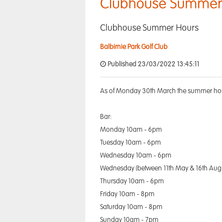
Clubhouse Summer
Clubhouse Summer Hours
Balbirnie Park Golf Club
Published 23/03/2022 13:45:11
As of Monday 30th March the summer hour
Bar:
Monday 10am - 6pm
Tuesday 10am - 6pm
Wednesday 10am - 6pm
Wednesday (between 11th May & 16th Aug
Thursday 10am - 6pm
Friday 10am - 8pm
Saturday 10am - 8pm
Sunday 10am - 7pm