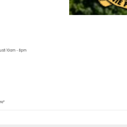
ust) 10am - 8pm
re*