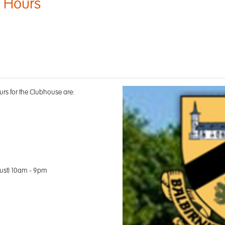
 Hours
s for the Clubhouse are:
ust) 10am - 9pm