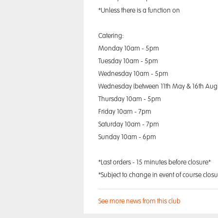
*Unless there is a function on
Catering:
Monday 10am - 5pm
Tuesday 10am - 5pm
Wednesday 10am - 5pm
Wednesday (between 11th May & 16th Aug
Thursday 10am - 5pm
Friday 10am - 7pm
Saturday 10am - 7pm
Sunday 10am - 6pm
*Last orders - 15 minutes before closure*
*Subject to change in event of course closu
See more news from this club