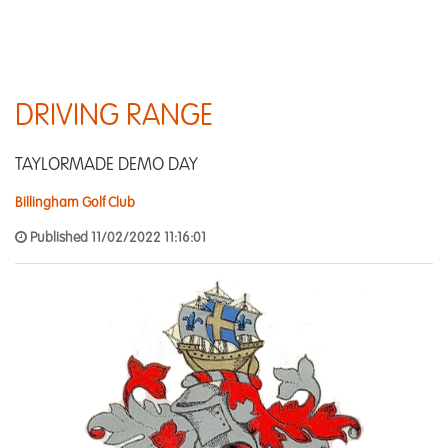
DRIVING RANGE
TAYLORMADE DEMO DAY
Billingham Golf Club
Published 11/02/2022 11:16:01