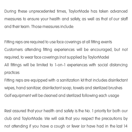
During these unprecedented times, TaylorMade has taken advanced
measures to ensure your health and safety, as well as that of our staff
and their team. Those measures include:
Fitting reps are required to use face coverings at all fitting events
Customers attending fitting experiences will be encouraged, but not
required, to wear face coverings (not supplied by TaylorMade)
All fittings will be limited to 1-on-1 experiences with social distancing
practices
Fitting reps are equipped with a sanitization kit that includes disinfectant
wipes, hand sanitizer, disinfectant soap, towels and sterilized brushes
Golf equipment will be cleaned and sterilized following each usage
Rest assured that your health and safety is the No. 1 priority for both our
club and TaylorMade. We will ask that you respect the precautions by
not attending if you have a cough or fever (or have had in the last 14