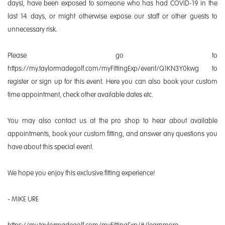
days), have been exposed to someone who has had COVID-19 in the
last 14 days, or might otherwise expose our staff or other guests to
unnecessary risk.
Please go to
https://my.taylormadegolf.com/myFittingExp/event/Q1KN3Y0kwg to
register or sign up for this event. Here you can also book your custom
time appointment, check other available dates etc.
You may also contact us at the pro shop to hear about available
appointments, book your custom fitting, and answer any questions you
have about this special event.
We hope you enjoy this exclusive fitting experience!
- MIKE URE