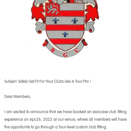
Subject: Safely Get Fit For Your Clubs Like A Tour Pro !
Dear Members,
I am excited to announce that we have booked an exclusive club fitting
experience on Apr,26, 2022 at our venue, where all members will have
the opportunity to go through a Tour-level custom club fitting.