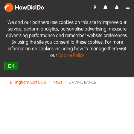
HowDid
i
Do
We and our partners use cookies on this site to improve our
service, perform analytics, personalise advertising, measure
advertising performance and remember website preferences.
By using the site you consent to these cookies. For more
information on cookies including how to manage them visit
our
Cookie Policy
OK
Billingham Golf Club
News
DRIVING RANGE