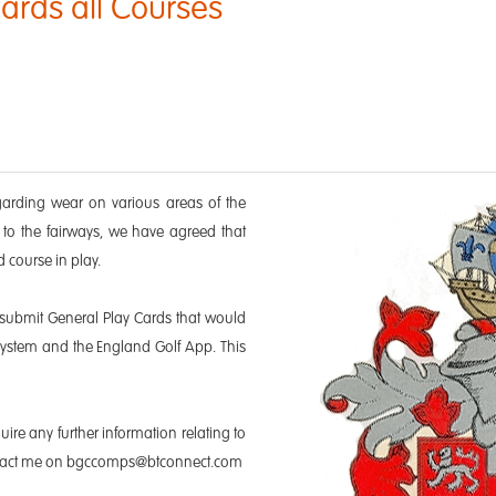
ards all Courses
garding wear on various areas of the
o the fairways, we have agreed that
d course in play.
 submit General Play Cards that would
system and the England Golf App. This
uire any further information relating to
contact me on bgccomps@btconnect.com