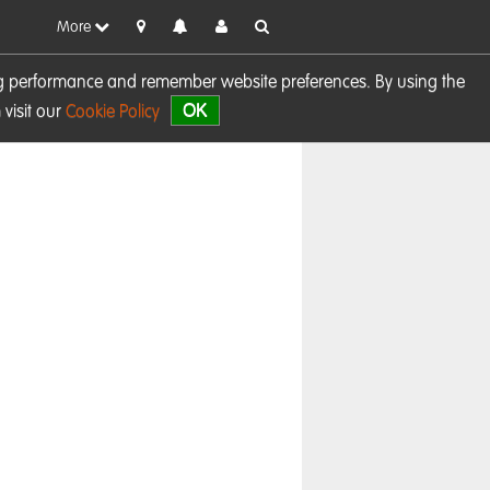
More
sing performance and remember website preferences. By using the
OK
visit our
Cookie Policy