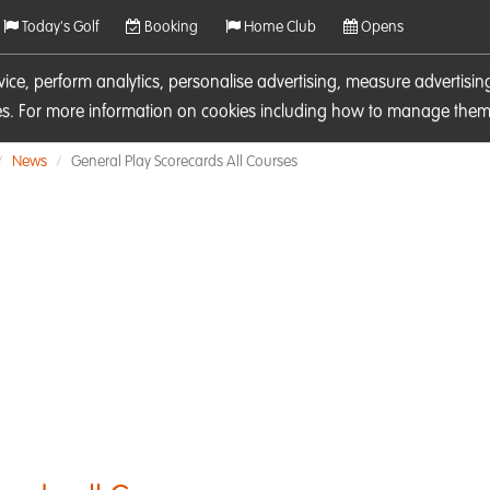
Today's Golf
Booking
Home Club
Opens
rvice, perform analytics, personalise advertising, measure adverti
ies. For more information on cookies including how to manage them 
News
General Play Scorecards All Courses