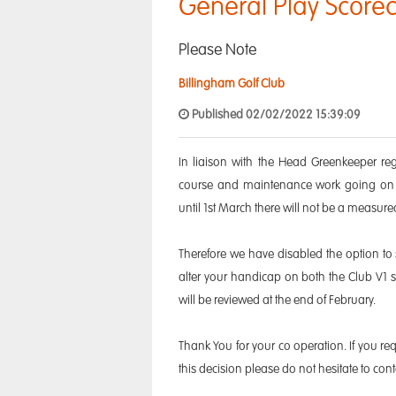
General Play Scorec
Please Note
Billingham Golf Club
Published 02/02/2022 15:39:09
In liaison with the Head Greenkeeper re
course and maintenance work going on t
until 1st March there will not be a measure
Therefore we have disabled the option to
alter your handicap on both the Club V1 
will be reviewed at the end of February.
Thank You for your co operation. If you req
this decision please do not hesitate to 