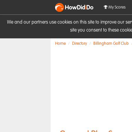
HowDid
i
Do
My Scores
We and our partners use cookies on this site to improve our se
site you consent to these cook
Home
Directory
Billingham Golf Club