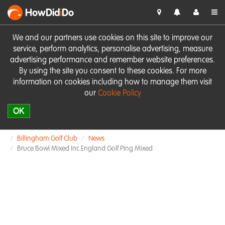
HowDid
i
Do
We and our partners use cookies on this site to improve our
service, perform analytics, personalise advertising, measure
advertising performance and remember website preferences.
By using the site you consent to these cookies. For more
information on cookies including how to manage them visit
our
Cookie Policy
OK
Billingham Golf Club
News
Bruce Bowl Mixed Inc England Golf Ping Mixed