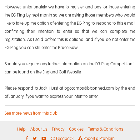
However, unfortunately we have to register and pay for those entering
the EG Ping by next month so we are asking those members who would
like to take up the option of entering the EG Ping to respond to this e mail
confirming their intention to enter so that we can complete the
registration. As I said before this is optional and if you do not enter the
EG Ping you can still enter the Bruce Bowl.
Should you require any further information on the EG Ping Competition it
can be found on the England Golf Website
Please respond to Jack Hurst at bgccomps@btconnect.com by the end
of January if you want to express your intent to enter.
See more news from this club
Help
About Us
Privacy
Cookies
Terms & Conditions
Feedback
Report a Problem