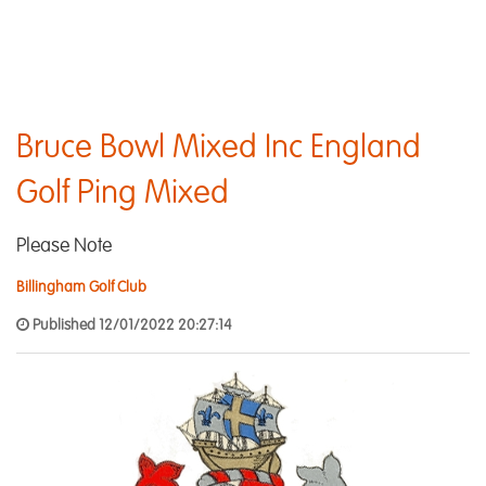
Bruce Bowl Mixed Inc England
Golf Ping Mixed
Please Note
Billingham Golf Club
Published 12/01/2022 20:27:14