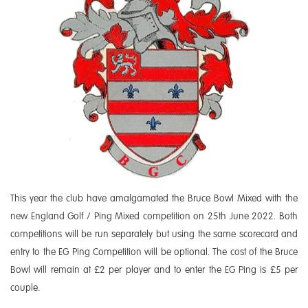
This year the club have amalgamated the Bruce Bowl Mixed with the
new England Golf / Ping Mixed competition on 25th June 2022. Both
competitions will be run separately but using the same scorecard and
entry to the EG Ping Competition will be optional. The cost of the Bruce
Bowl will remain at £2 per player and to enter the EG Ping is £5 per
couple.