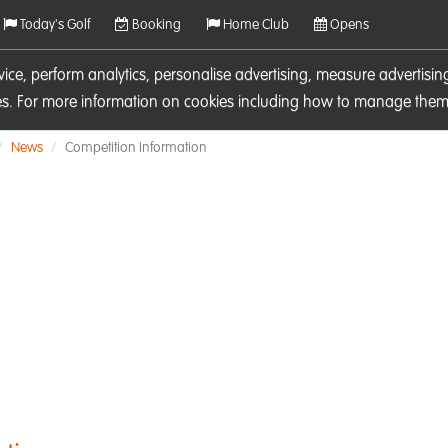
Today's Golf
Booking
Home Club
Opens
rvice, perform analytics, personalise advertising, measure adverti
ies. For more information on cookies including how to manage them 
News
Competition Information