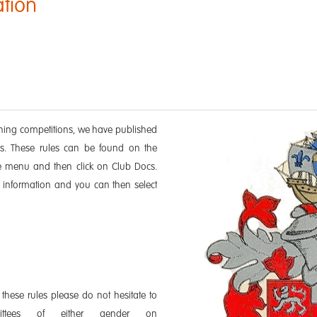
ation
nning competitions, we have published
ions. These rules can be found on the
e menu and then click on Club Docs.
 information and you can then select
 these rules please do not hesitate to
mittees of either gender on