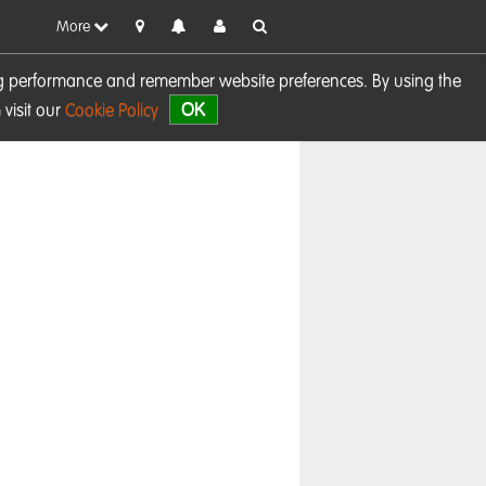
More
sing performance and remember website preferences. By using the
OK
visit our
Cookie Policy