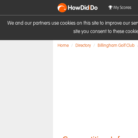
HowDid
i
Do
My Scores
We and our partners use cookies on this site to improve our se
site you consent to these cook
Home
Directory
Billingham Golf Club