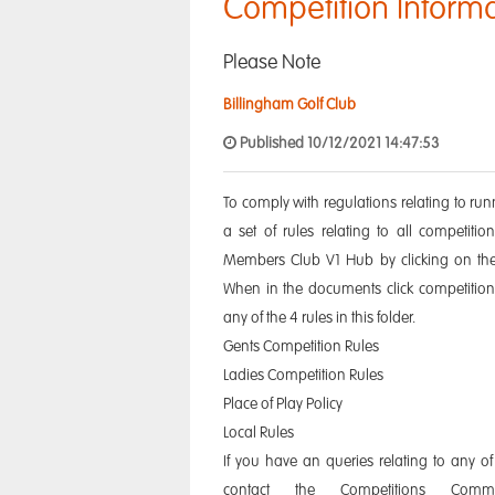
Competition Inform
Please Note
Billingham Golf Club
Published 10/12/2021 14:47:53
To comply with regulations relating to ru
a set of rules relating to all competit
Members Club V1 Hub by clicking on th
When in the documents click competition
any of the 4 rules in this folder.
Gents Competition Rules
Ladies Competition Rules
Place of Play Policy
Local Rules
If you have an queries relating to any of
contact the Competitions Com