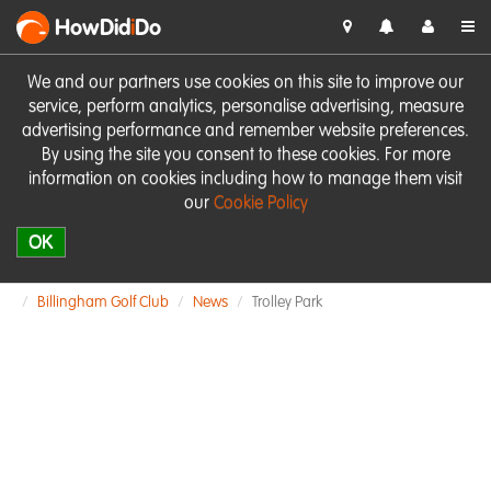
HowDid
i
Do
We and our partners use cookies on this site to improve our
service, perform analytics, personalise advertising, measure
advertising performance and remember website preferences.
By using the site you consent to these cookies. For more
information on cookies including how to manage them visit
our
Cookie Policy
OK
Billingham Golf Club
News
Trolley Park