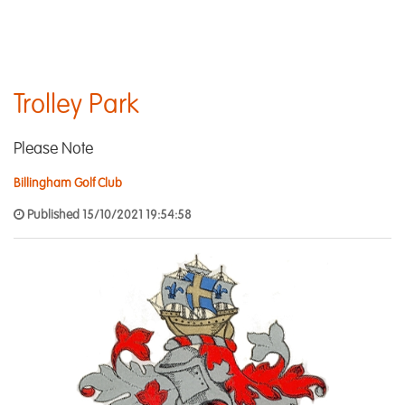
Trolley Park
Please Note
Billingham Golf Club
Published 15/10/2021 19:54:58