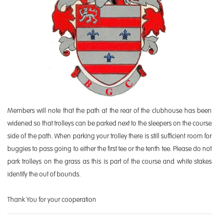
Members will note that the path at the rear of the clubhouse has been
widened so that trolleys can be parked next to the sleepers on the course
side of the path. When parking your trolley there is still sufficient room for
buggies to pass going to either the first tee or the tenth tee. Please do not
park trolleys on the grass as this is part of the course and white stakes
identify the out of bounds.
Thank You for your cooperation