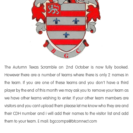
The Autumn Texas Scramble on 2nd October is now fully booked.
However there are a number of teams where there is only 2 names in
the team. If you are one of these teams and you don't have a third
player by the end of this month we may ask you to remove your team as
we have other teams wishing to enter. If your other team members are
visitors and you cant upload them please let me know who they are and
their CDH number and i will add their names to the visitor list and add
them to your team. E mail: bgccomps@btconnect.com