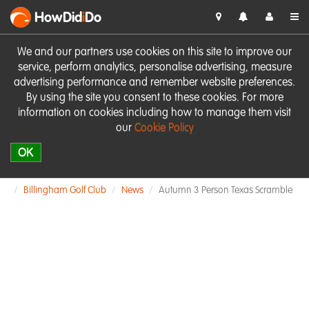
HowDid
i
Do
We and our partners use cookies on this site to improve our
service, perform analytics, personalise advertising, measure
advertising performance and remember website preferences.
By using the site you consent to these cookies. For more
information on cookies including how to manage them visit
our
Cookie Policy
OK
Billingham Golf Club
News
Autumn 3 Person Texas Scramble