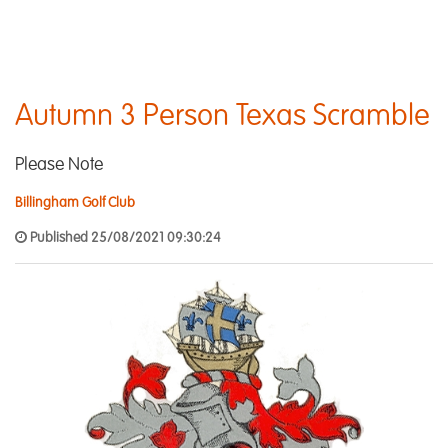
Autumn 3 Person Texas Scramble
Please Note
Billingham Golf Club
Published 25/08/2021 09:30:24