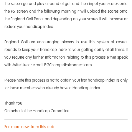
the screen go and play a round of golf and then input your scores onto
the PSI screen and the following morning it will upload the scores onto
the England Golf Portal and depending on your scores it will increase or
reduce your handicap index.
England Golf are encouraging players to use this system of casual
rounds to keep your handicap index to your golfing ability at all times. If
you require any further information relating to this process either speak
with Mike Ure or e mail BGCcomps@btconnect.com
Please note this process is not to obtain your first handicap index its only
for those members who already have a Handicap Index.
Thank You
On behalf of the Handicap Committee
See more news from this club