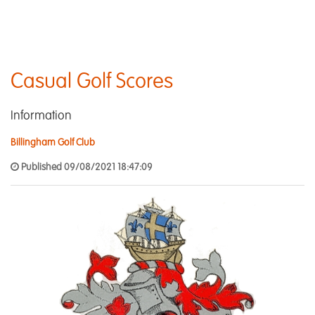
Casual Golf Scores
Information
Billingham Golf Club
Published 09/08/2021 18:47:09