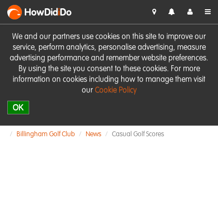
HowDid
i
Do
We and our partners use cookies on this site to improve our
service, perform analytics, personalise advertising, measure
advertising performance and remember website preferences.
By using the site you consent to these cookies. For more
information on cookies including how to manage them visit
our
Cookie Policy
OK
Billingham Golf Club
News
Casual Golf Scores