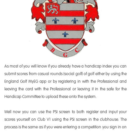
As most of you will know if you already have a handicap index you can
submit scores from casual rounds (social golf) of golf either by using the
England Golf MyEG app or by registering in with the Professional and
leaving the card with the Professional or leaving it in the safe for the
Handicap Committee to upload these onto the system.
Well now you can use the PSI screen to both register and input your
scores yourself on Club V1 using the PSI screen in the clubhouse. The
process is the same as if you were entering a competition you sign in on