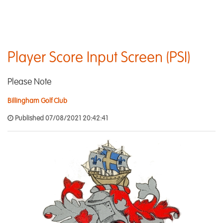
Player Score Input Screen (PSI)
Please Note
Billingham Golf Club
Published 07/08/2021 20:42:41