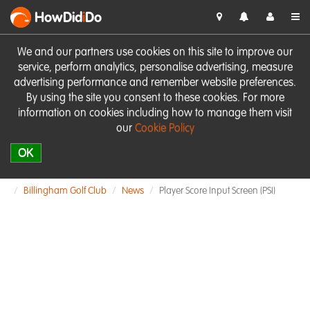
HowDid
i
Do
We and our partners use cookies on this site to improve our
service, perform analytics, personalise advertising, measure
advertising performance and remember website preferences.
By using the site you consent to these cookies. For more
information on cookies including how to manage them visit
our
Cookie Policy
OK
Billingham Golf Club
News
Player Score Input Screen (PSI)