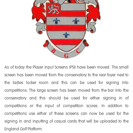
As of today the Player Input Screens (PSI) have been moved. The small
screen has been moved from the conservatory to the rear foyer next to
the ladies locker room and this can be used for signing into
competitions. The large screen has been moved from the bar into the
conservatory and this should be used for either signing in of
competitions or the input of competition scores. In addition to
competitions use either of these screens can now be used for the
signing in and inputting of casual cards that will be uploaded to the
England Golf Platform.