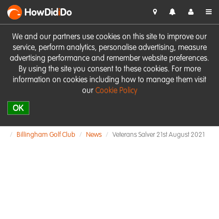
HowDid
i
Do
We and our partners use cookies on this site to improve our
service, perform analytics, personalise advertising, measure
advertising performance and remember website preferences.
By using the site you consent to these cookies. For more
information on cookies including how to manage them visit
our
Cookie Policy
OK
Billingham Golf Club
News
Veterans Salver 21st August 2021