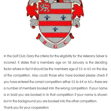
In the Golf Club Diary the criteria for the eligibility for the Veterans Salver is
incorrect. It states that a members age on 1st January is the deciding
factor where in fact it should be the members age of 55 or 65 on the day
of the competition. Also could those who have booked please check if
you have entered the correct competition either 55 to 64 or 65+ there are
a number of members booked into the wrong competition. If your name
is in bold you are booked in to that competition if your name is shown
but in the background you are booked into the other competition.
Thank you for your cooperation