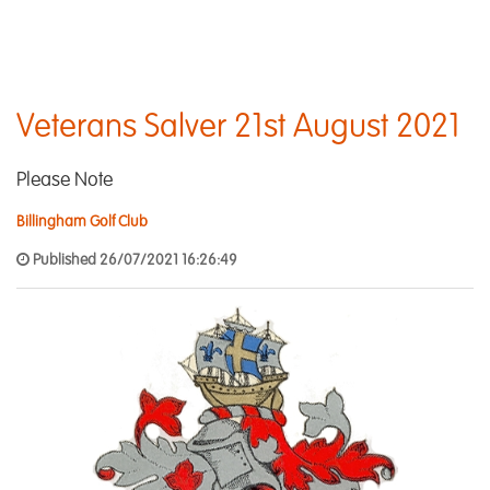
Veterans Salver 21st August 2021
Please Note
Billingham Golf Club
Published 26/07/2021 16:26:49