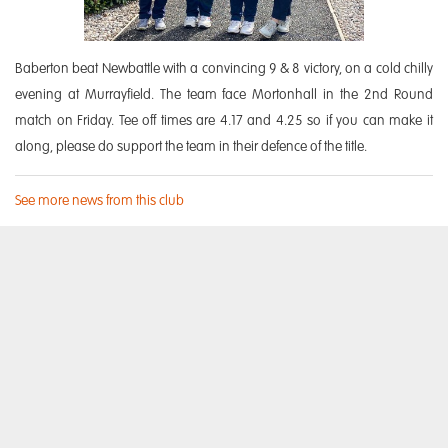
Baberton beat Newbattle with a convincing 9 & 8 victory, on a cold chilly
evening at Murrayfield. The team face Mortonhall in the 2nd Round
match on Friday. Tee off times are 4.17 and 4.25 so if you can make it
along, please do support the team in their defence of the title.
See more news from this club