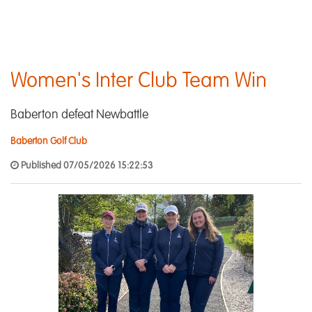
Women's Inter Club Team Win
Baberton defeat Newbattle
Baberton Golf Club
Published 07/05/2026 15:22:53