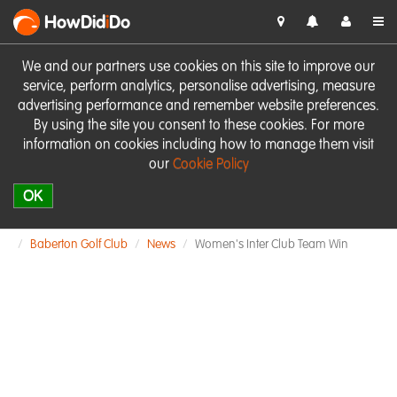
HowDid
i
Do
We and our partners use cookies on this site to improve our
service, perform analytics, personalise advertising, measure
advertising performance and remember website preferences.
By using the site you consent to these cookies. For more
information on cookies including how to manage them visit
our
Cookie Policy
OK
Baberton Golf Club
News
Women's Inter Club Team Win