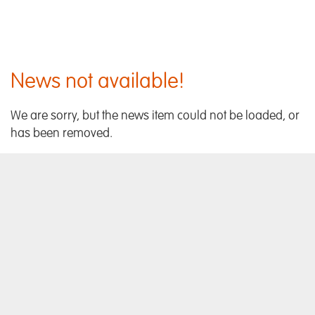
News not available!
We are sorry, but the news item could not be loaded, or
has been removed.