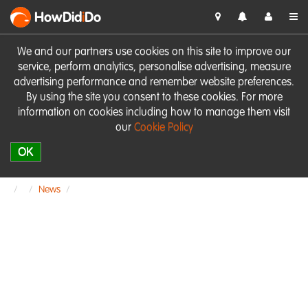
HowDid
i
Do
We and our partners use cookies on this site to improve our
service, perform analytics, personalise advertising, measure
advertising performance and remember website preferences.
By using the site you consent to these cookies. For more
information on cookies including how to manage them visit
our
Cookie Policy
OK
News