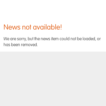
News not available!
We are sorry, but the news item could not be loaded, or
has been removed.