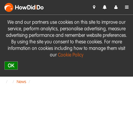
HowDid
i
Do
We and our partners use cookies on this site to improve our
service, perform analytics, personalise advertising, measure
advertising performance and remember website preferences.
By using the site you consent to these cookies. For more
information on cookies including how to manage them visit
our
Cookie Policy
OK
News