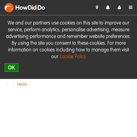
HowDid
i
Do
We and our partners use cookies on this site to improve our
service, perform analytics, personalise advertising, measure
advertising performance and remember website preferences.
By using the site you consent to these cookies. For more
information on cookies including how to manage them visit
our
Cookie Policy
OK
News