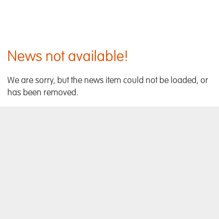
News not available!
We are sorry, but the news item could not be loaded, or
has been removed.