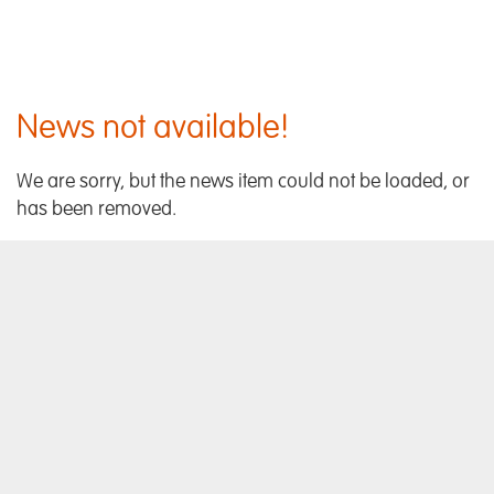
News not available!
We are sorry, but the news item could not be loaded, or
has been removed.