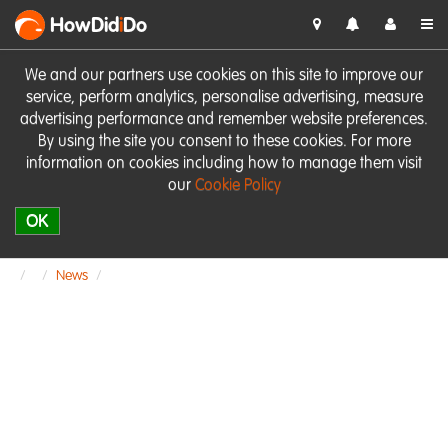
HowDid
i
Do
We and our partners use cookies on this site to improve our
service, perform analytics, personalise advertising, measure
advertising performance and remember website preferences.
By using the site you consent to these cookies. For more
information on cookies including how to manage them visit
our
Cookie Policy
OK
News