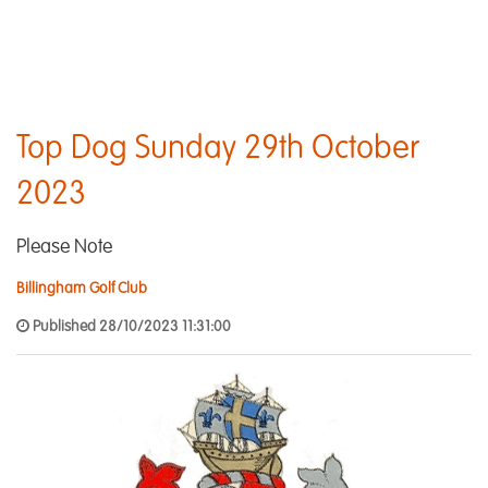
Top Dog Sunday 29th October
2023
Please Note
Billingham Golf Club
Published 28/10/2023 11:31:00