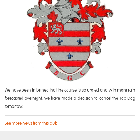
We have been informed that the course is saturated and with more rain
forecasted overnight, we have made a decision to cancel the Top Dog
tomorrow.
See more news from this club