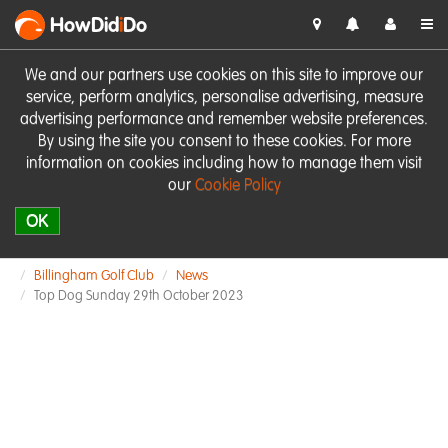
HowDid
i
Do
We and our partners use cookies on this site to improve our
service, perform analytics, personalise advertising, measure
advertising performance and remember website preferences.
By using the site you consent to these cookies. For more
information on cookies including how to manage them visit
our
Cookie Policy
OK
Billingham Golf Club
News
Top Dog Sunday 29th October 2023