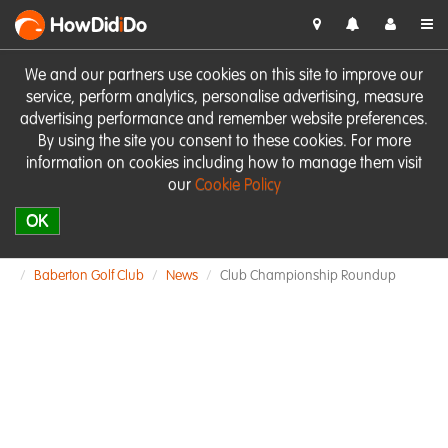
HowDid
i
Do
We and our partners use cookies on this site to improve our
service, perform analytics, personalise advertising, measure
advertising performance and remember website preferences.
By using the site you consent to these cookies. For more
information on cookies including how to manage them visit
our
Cookie Policy
OK
Baberton Golf Club
News
Club Championship Roundup