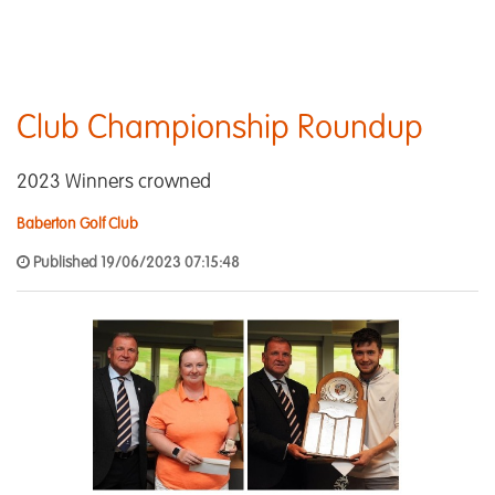
Club Championship Roundup
2023 Winners crowned
Baberton Golf Club
Published 19/06/2023 07:15:48