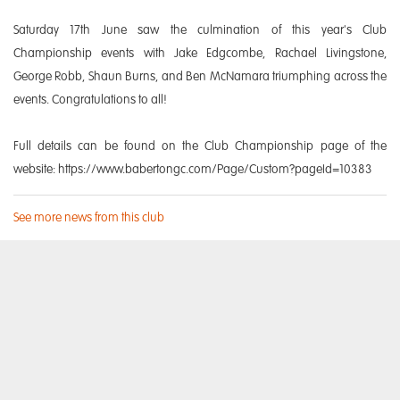
Saturday 17th June saw the culmination of this year's Club
Championship events with Jake Edgcombe, Rachael Livingstone,
George Robb, Shaun Burns, and Ben McNamara triumphing across the
events. Congratulations to all!
Full details can be found on the Club Championship page of the
website: https://www.babertongc.com/Page/Custom?pageId=10383
See more news from this club