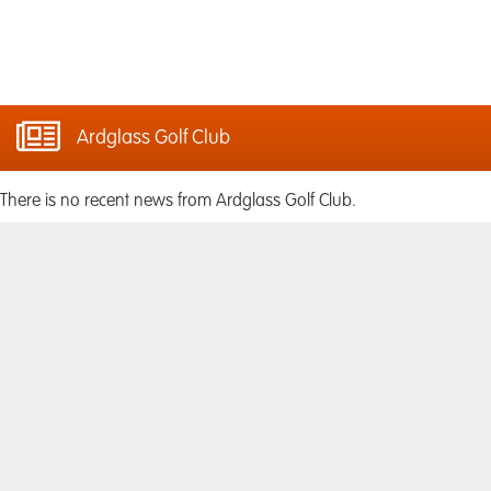
Ardglass Golf Club
There is no recent news from Ardglass Golf Club.