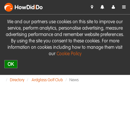
HowDid
i
Do
We and our partners use cookies on this site to improve our
service, perform analytics, personalise advertising, measure
advertising performance and remember website preferences.
By using the site you consent to these cookies. For more
information on cookies including how to manage them visit
our
Cookie Policy
OK
Directory
Ardglass Golf Club
News