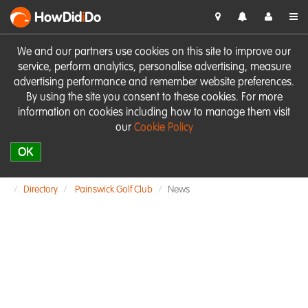
HowDid
i
Do
We and our partners use cookies on this site to improve our
service, perform analytics, personalise advertising, measure
advertising performance and remember website preferences.
By using the site you consent to these cookies. For more
information on cookies including how to manage them visit
our
Cookie Policy
OK
Directory
Painswick Golf Club
News