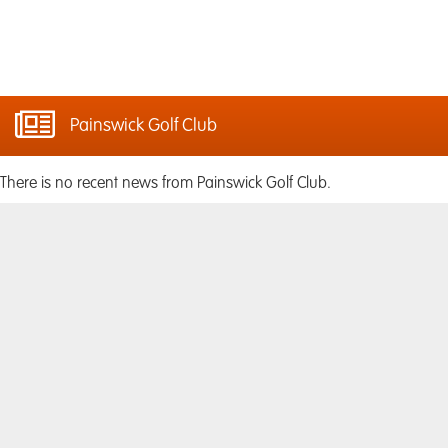
Painswick Golf Club
There is no recent news from Painswick Golf Club.