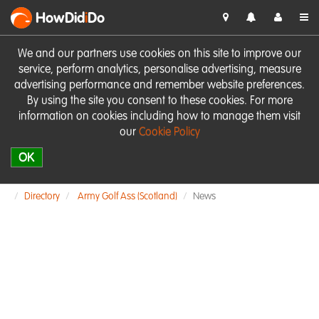
HowDid
i
Do
We and our partners use cookies on this site to improve our
service, perform analytics, personalise advertising, measure
advertising performance and remember website preferences.
By using the site you consent to these cookies. For more
information on cookies including how to manage them visit
our
Cookie Policy
OK
Directory
Army Golf Ass (Scotland)
News