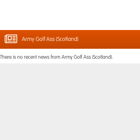
Army Golf Ass (Scotland)
There is no recent news from Army Golf Ass (Scotland).