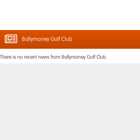
Ballymoney Golf Club
There is no recent news from Ballymoney Golf Club.