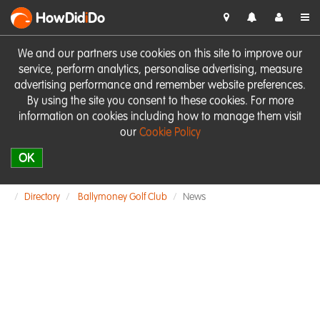
HowDid
i
Do
We and our partners use cookies on this site to improve our
service, perform analytics, personalise advertising, measure
advertising performance and remember website preferences.
By using the site you consent to these cookies. For more
information on cookies including how to manage them visit
our
Cookie Policy
OK
Directory
Ballymoney Golf Club
News