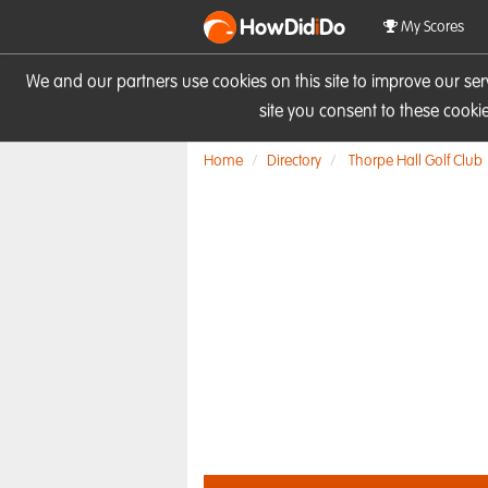
HowDid
i
Do
My Scores
We and our partners use cookies on this site to improve our se
site you consent to these cook
Home
Directory
Thorpe Hall Golf Club