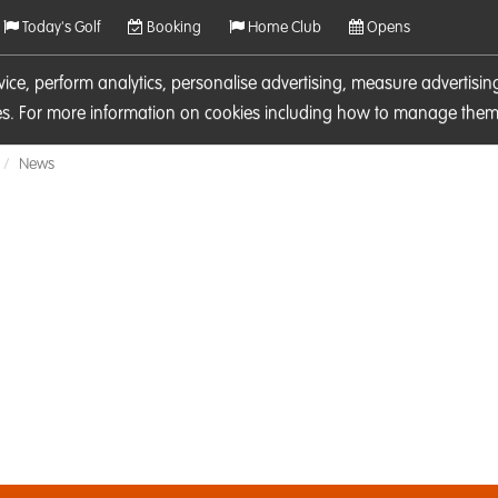
Today's Golf
Booking
Home Club
Opens
rvice, perform analytics, personalise advertising, measure adverti
ies. For more information on cookies including how to manage them 
News