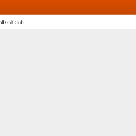
ll Golf Club.