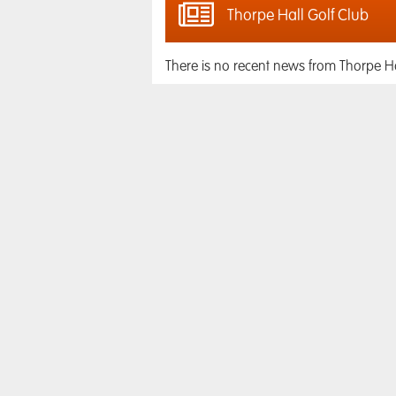
Thorpe Hall Golf Club
There is no recent news from Thorpe Ha