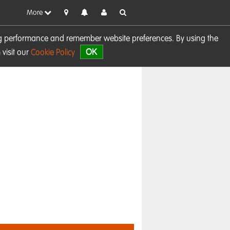
More
sing performance and remember website preferences. By using the
OK
visit our
Cookie Policy