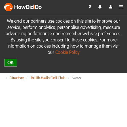
HowDid
i
Do
We and our partners use cookies on this site to improve our
service, perform analytics, personalise advertising, measure
advertising performance and remember website preferences.
By using the site you consent to these cookies. For more
information on cookies including how to manage them visit
our
Cookie Policy
OK
Directory
Builth Wells Golf Club
News