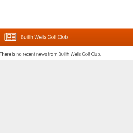
Builth Wells Golf Club
There is no recent news from Builth Wells Golf Club.