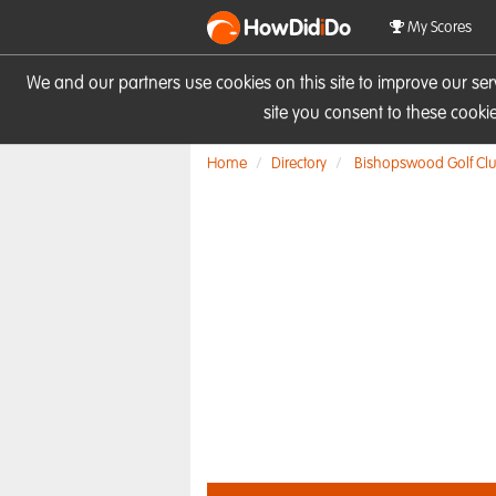
HowDid
i
Do
My Scores
We and our partners use cookies on this site to improve our se
site you consent to these cook
Home
Directory
Bishopswood Golf Cl