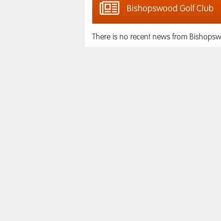
Bishopswood Golf Club
There is no recent news from Bishopsw