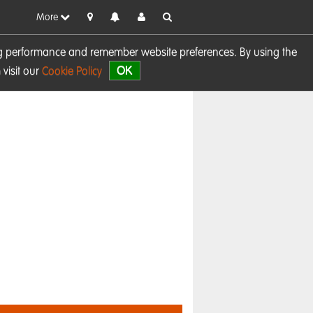
More
sing performance and remember website preferences. By using the
OK
visit our
Cookie Policy