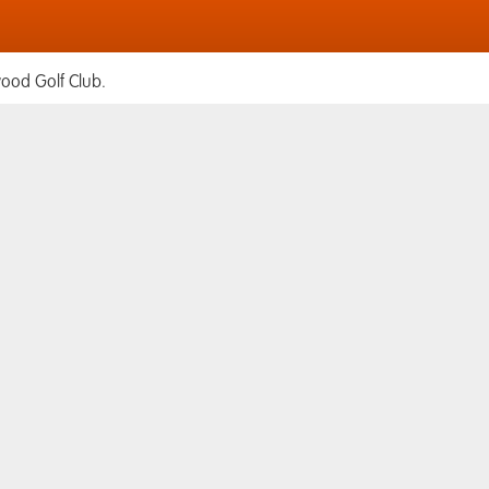
ood Golf Club.