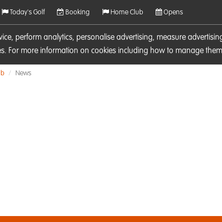
Today's Golf
Booking
Home Club
Opens
rvice, perform analytics, personalise advertising, measure adverti
ies. For more information on cookies including how to manage them 
ub
News