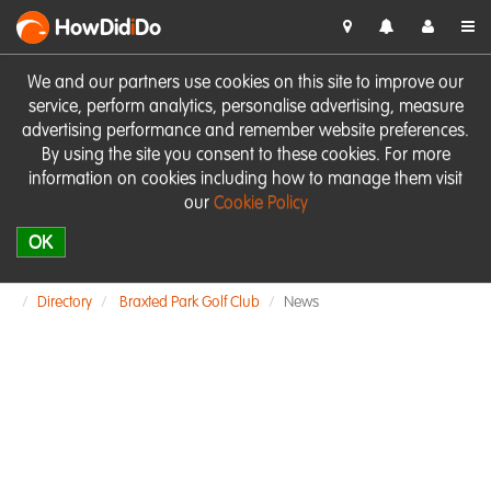
HowDid
i
Do
We and our partners use cookies on this site to improve our
service, perform analytics, personalise advertising, measure
advertising performance and remember website preferences.
By using the site you consent to these cookies. For more
information on cookies including how to manage them visit
our
Cookie Policy
OK
Directory
Braxted Park Golf Club
News