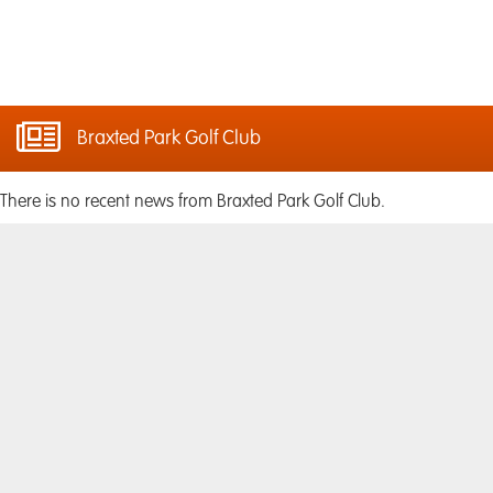
Braxted Park Golf Club
There is no recent news from Braxted Park Golf Club.